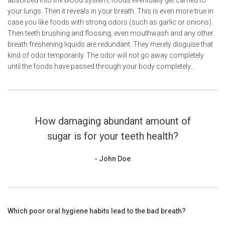
your lungs. Then it reveals in your breath. This is even more true in
case you like foods with strong odors (such as garlic or onions).
Then teeth brushing and flossing, even mouthwash and any other
breath freshening liquids are redundant. They merely disguise that
kind of odor temporarily. The odor will not go away completely
until the foods have passed through your body completely…
How damaging abundant amount of
sugar is for your teeth health?
John Doe
Which poor oral hygiene habits lead to the bad breath?