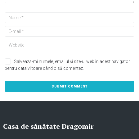
Salvează-mi numele, emailul și site-ul web în acest navigator
pentru data viitoare când o să comentez.
Casa de sănătate Dragomir