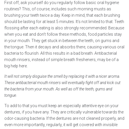
First off, ask yourself do you regularly follow basic oral hygiene
routines? This, of course, includes such morning musts as
brushing your teeth twice a day. Keep in mind, that each brushing
should be lasting for at least 5 minutes. It’s not limited to that. Teeth
flossing after each eating is also strongly recommended. Because
when you eat and don’t follow these methods, food particles stay
in your mouth. They get stuck in between the teeth, on gums and
the tongue. Then it decays and absorbs there, causing various oral
bacteria to flourish. All this results in a bad breath. Antibacterial
mouth rinsers, instead of simple breath fresheners, may be of a
big help here.
It will not simply disguise the smell by replacing it with a nicer aroma.
These antibacterial mouth rinsers will eventually fight off and kick out
the bacteria from your mouth. As well as off the teeth, gums and
tongue.
To add to that you must keep an especially attentive eye on your
dentures, if you have any. They are critically vulnerable towards the
odor-causing bacteria. If the dentures are not cleaned properly, and
even more importantly, regularly, it will get covered with invisible