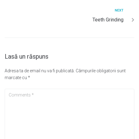
NEXT
Teeth Grinding
Lasă un răspuns
Adresa ta de email nu va fi publicată.
Câmpurile obligatorii sunt
marcate cu
*