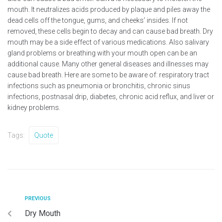
mouth. It neutralizes acids produced by plaque and piles away the
dead cells off the tongue, gums, and cheeks’ insides. If not
removed, these cells begin to decay and can cause bad breath. Dry
mouth may be a side effect of various medications. Also salivary
gland problems or breathing with your mouth open can be an
additional cause. Many other general diseases and illnesses may
cause bad breath. Here are some to be aware of: respiratory tract
infections such as pneumonia or bronchitis, chronic sinus
infections, postnasal drip, diabetes, chronic acid reflux, and liver or
kidney problems.
Tags:
Quote
PREVIOUS
Dry Mouth