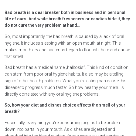
Bad breath is a deal breaker both in business and in personal
life of ours. And while breath fresheners or candies hide it, they
do not cure the very problem at hand…
So, most importantly, the bad breath is caused by a lack of oral
hygiene. It includes sleeping with an open mouth at night. This
makes mouth dry and bacterias began to flourish there and cause
that smell…
Bad breath has a medical name „halitosis”. This kind of condition
can stem from poor oral hygiene habits. It also may be a telling
sign of other health problems. What you’re eating can cause this
disease to progress much faster. So how healthy your menu is
directly correlated with any oral hygiene problems.
So, how your diet and dishes choice affects the smell of your
breath?
Essentially, everything you’re consuming begins to be broken
down into parts in your mouth. As dishes are digested and
absorbed into the blood system, foods eventually get carried to