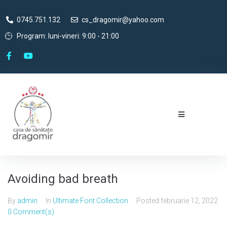
0745.751.132
cs_dragomir@yahoo.com
Program: luni-vineri: 9:00 - 21:00
Avoiding bad breath
By
admin
In
Ultimate Font Collection
Posted
februarie 12, 2022
0 Comment(s)