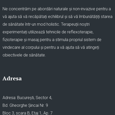
Ne concentrăm pe abordări naturale și non-invazive pentru a
vă ajuta să vă recăpătați echilibrul și să vă îmbunătățiți starea
de sănătate într-un mod holistic. Terapeuții noștri
experimentați utilizează tehnicile de reflexoterapie,
fizioterapie și masaj pentru a stimula propriul sistem de
vindecare al corpului și pentru a vă ajuta să vă atingeți
obiectivele de sănătate.
Adresa
Adresa: București, Sector 4,
Bd. Gheorghe Șincai Nr. 9
Bloc 3, scara B, Etaj 1, Ap. 7