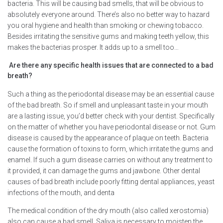
bacteria. This will be causing bad smells, that will be obvious to
absolutely everyone around. There’s also no better way to hazard
you oral hygiene and health than smoking or chewing tobacco.
Besides irritating the sensitive gums and making teeth yellow, this
makes the bacterias prosper. It adds up to a smell too…
Are there any specific health issues that are connected to a bad
breath?
Such a thing as the periodontal disease may be an essential cause
of the bad breath. So if smell and unpleasant taste in your mouth
are a lasting issue, you’d better check with your dentist. Specifically
on the matter of whether you have periodontal disease or not. Gum
disease is caused by the appearance of plaque on teeth. Bacteria
cause the formation of toxins to form, which irritate the gums and
enamel. If such a gum disease carries on without any treatment to
it provided, it can damage the gums and jawbone. Other dental
causes of bad breath include poorly fitting dental appliances, yeast
infections of the mouth, and denta
The medical condition of the dry mouth (also called xerostomia)
also can cause a bad smell. Saliva is necessary to moisten the